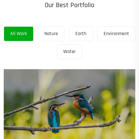
Our Best Portfolio
All Work
Nature
Earth
Environment
Water