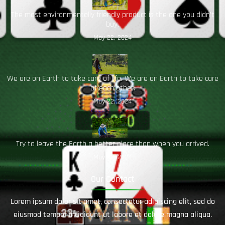
The most environmentally friendly product is the one you didn’t
buy.
May 22, 2024
We are on Earth to take care of life. We are on Earth to take care
of each other.
May 22, 2024
Try to leave the Earth a better place than when you arrived.
May 22, 2024
Our Contact
Lorem ipsum dolor sit amet, consectetur adipiscing elit, sed do
eiusmod tempor incididunt ut labore et dolore magna aliqua.