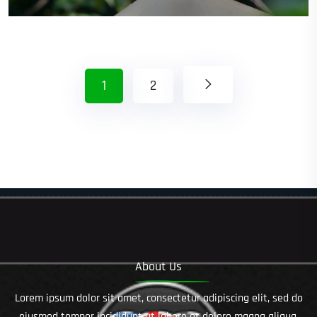
1
2
About Us
Lorem ipsum dolor sit amet, consectetur adipiscing elit, sed do
eiusmod tempor incididunt ut labore et dolore magna aliqua.