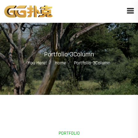
Portfolio-3Column
You Here!
Portfolio-3Column
Home
PORTFOLIO