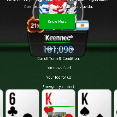
Quis ipsum suspendisse ultrices gravida.
Know More
Emergency Link.
Qrigin pricing plan
Our all Term & Condition.
Our news feed
Your faq for us
Emergency contact
Recent Post