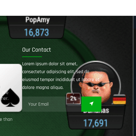
Our Contact
Lorem ipsum dolor sit amet,
product
consectetur adipiscing elit, sed do
eiusmod tempor incididunt ut labore et
dolore magna aliqua.
e. We
ther.
ce than