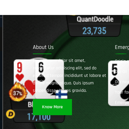
About Us
Emerg
Lorem ipsum dolor sit amet,
Qrigin 
consectetur adipiscing elit, sed do
Our all
eiusmod tempor incididunt ut labore et
Our ne
dolore magna aliqua. Quis ipsum
suspendisse ultrices gravida.
Your fa
Emerge
Know More