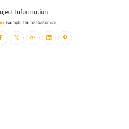
oject Information
me
Example Theme Customize