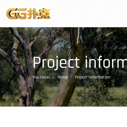
Project infor
You Here!
Project information
Home