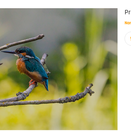
Pr
Na