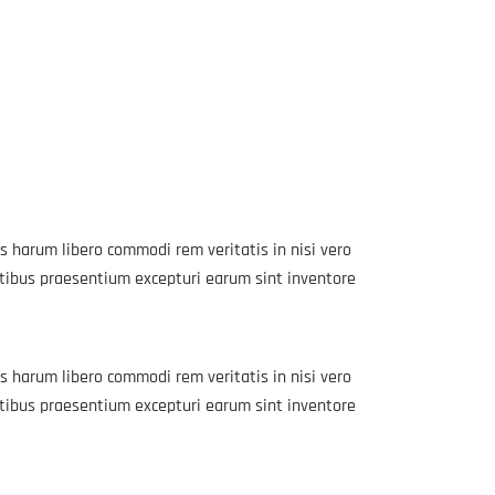
s harum libero commodi rem veritatis in nisi vero
atibus praesentium excepturi earum sint inventore
s harum libero commodi rem veritatis in nisi vero
atibus praesentium excepturi earum sint inventore