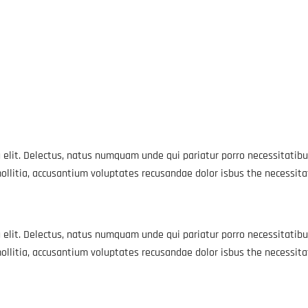
 elit. Delectus, natus numquam unde qui pariatur porro necessitatibu
ollitia, accusantium voluptates recusandae dolor isbus the necessit
 elit. Delectus, natus numquam unde qui pariatur porro necessitatibu
ollitia, accusantium voluptates recusandae dolor isbus the necessit