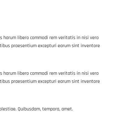
s harum libero commodi rem veritatis in nisi vero
atibus praesentium excepturi earum sint inventore
s harum libero commodi rem veritatis in nisi vero
atibus praesentium excepturi earum sint inventore
molestiae. Quibusdam, tempora, amet.