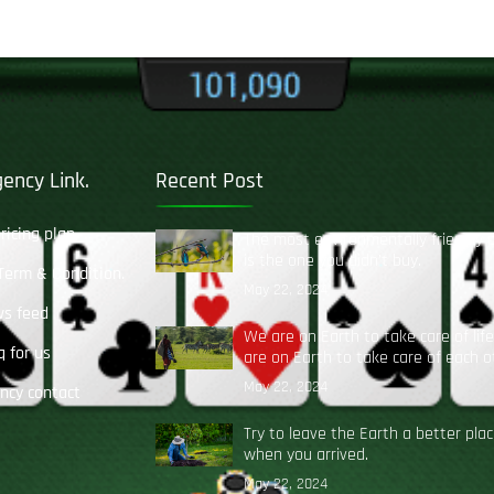
ency Link.
Recent Post
pricing plan
The most environmentally friendly 
is the one you didn’t buy.
 Term & Condition.
May 22, 2024
ws feed
We are on Earth to take care of lif
q for us
are on Earth to take care of each o
May 22, 2024
ncy contact
Try to leave the Earth a better pla
when you arrived.
May 22, 2024