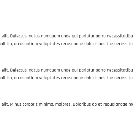
 elit. Delectus, natus numquam unde qui pariatur porro necessitatibu
ollitia, accusantium voluptates recusandae dolor isbus the necessit
 elit. Delectus, natus numquam unde qui pariatur porro necessitatibu
ollitia, accusantium voluptates recusandae dolor isbus the necessit
g elit. Minus corporis minima, maiores. Doloribus ab et repudiandae 