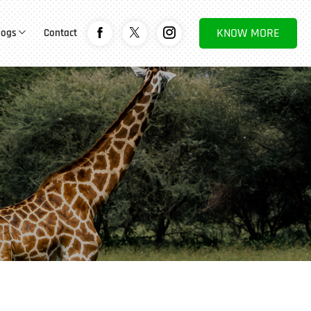
KNOW MORE
logs
Contact