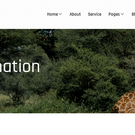
Home
About
Service
Pages
B
mation