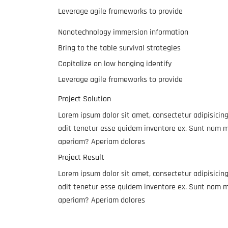
Leverage agile frameworks to provide
Nanotechnology immersion information
Bring to the table survival strategies
Capitalize on low hanging identify
Leverage agile frameworks to provide
Project Solution
Lorem ipsum dolor sit amet, consectetur adipisicing
odit tenetur esse quidem inventore ex. Sunt nam m
aperiam? Aperiam dolores
Project Result
Lorem ipsum dolor sit amet, consectetur adipisicing
odit tenetur esse quidem inventore ex. Sunt nam m
aperiam? Aperiam dolores