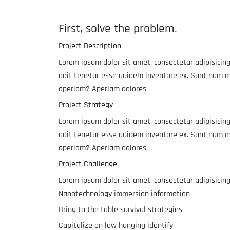
First, solve the problem.
Project Description
Lorem ipsum dolor sit amet, consectetur adipisicing
odit tenetur esse quidem inventore ex. Sunt nam m
aperiam? Aperiam dolores
Project Strategy
Lorem ipsum dolor sit amet, consectetur adipisicing
odit tenetur esse quidem inventore ex. Sunt nam m
aperiam? Aperiam dolores
Project Challenge
Lorem ipsum dolor sit amet, consectetur adipisicin
Nanotechnology immersion information
Bring to the table survival strategies
Capitalize on low hanging identify